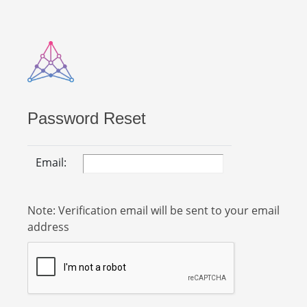
Password Reset
Email:
Note: Verification email will be sent to your email
address