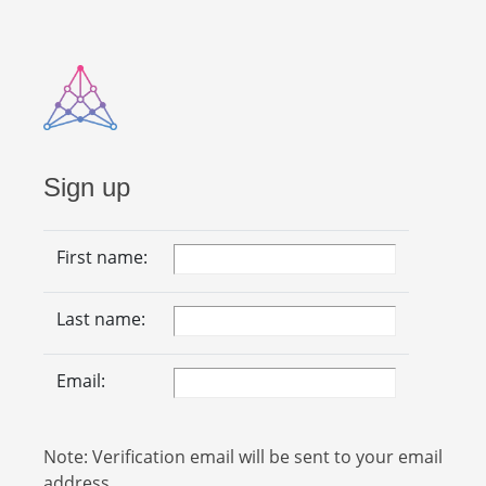
Sign up
First name:
Last name:
Email:
Note: Verification email will be sent to your email
address