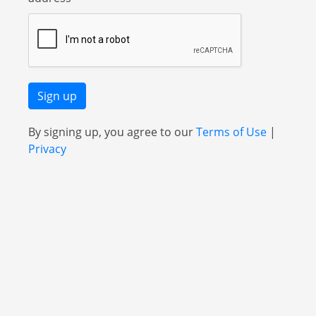
Sign up
By signing up, you agree to our
Terms of Use
|
Privacy