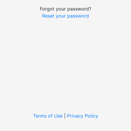
Forgot your password?
Reset your password
Terms of Use
|
Privacy Policy