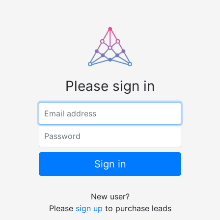
Please sign in
Email address:
Password:
Sign in
New user?
Please
sign up
to purchase leads